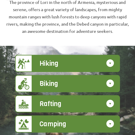
The province of Lori in the north of Armenia, mysterious and
serene, offers a great variety of landscapes, from mighty
mountain ranges with lush forests to deep canyons with rapid
rivers, making the province, and the Debed canyon in particular,
an awesome destination for adventure seekers.
Hiking
Biking
Rafting
Camping