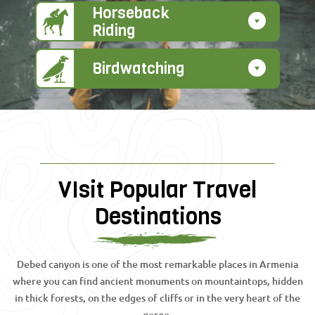
Horseback
Riding
Birdwatching
VIsit Popular Travel
Destinations
Debed canyon is one of the most remarkable places in Armenia
where you can find ancient monuments on mountaintops, hidden
in thick forests, on the edges of cliffs or in the very heart of the