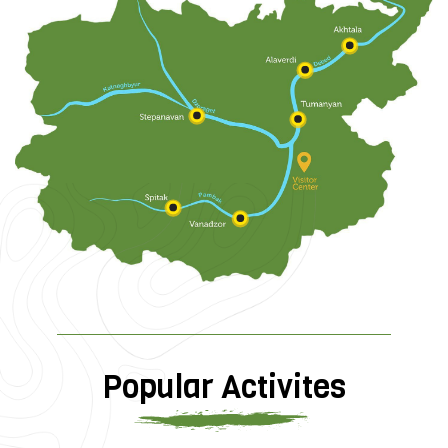
Popular Activites