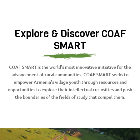
Explore & Discover COAF
SMART
COAF SMART is the world’s most innovative initiative for the
advancement of rural communities. COAF SMART seeks to
empower Armenia’s village youth through resources and
opportunities to explore their intellectual curiosities and push
the boundaries of the fields of study that compel them.