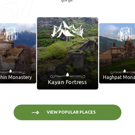
gorge.
hin Monastery
Haghpat Mona
Kayan Fortress
VIEW POPULAR PLACES