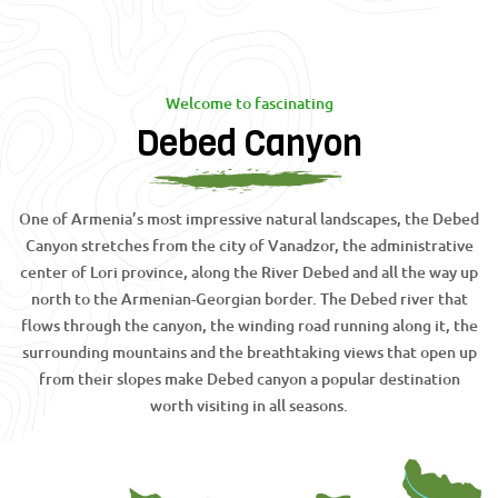
Welcome to fascinating
Debed Canyon
One of Armenia’s most impressive natural landscapes, the Debed
Canyon stretches from the city of Vanadzor, the administrative
center of Lori province, along the River Debed and all the way up
north to the Armenian-Georgian border. The Debed river that
flows through the canyon, the winding road running along it, the
surrounding mountains and the breathtaking views that open up
from their slopes make Debed canyon a popular destination
worth visiting in all seasons.