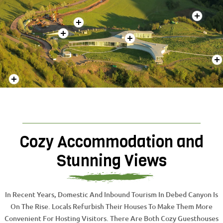
Cozy Accommodation and
Stunning Views
In Recent Years, Domestic And Inbound Tourism In Debed Canyon Is
On The Rise. Locals Refurbish Their Houses To Make Them More
Convenient For Hosting Visitors. There Are Both Cozy Guesthouses