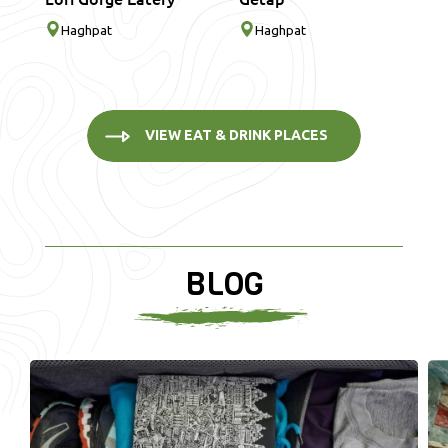
Haghpat
Haghpat
VIEW EAT & DRINK PLACES
BLOG