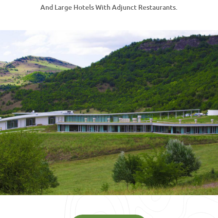
And Large Hotels With Adjunct Restaurants.