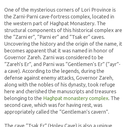
One of the mysterious corners of Lori Province is
the Zarni-Parni cave-fortress complex, located in
the western part of Haghpat Monastery. The
structural components of this historical complex are
the “Zarni er”, “Parni er” and “Tsak er” caves.
Uncovering the history and the origin of the name, it
becomes apparent that it was named in honor of
Governor Zareh. Zarni was considered to be
“Zareh’s Er”, and Parni was “Gentlemen’s Er” (“ayr”-
a cave). According to the legends, during the
defense against enemy attacks, Governor Zareh,
along with the nobles of his dynasty, took refuge
here and cherished the manuscripts and treasures
belonging to the
Haghpat monastery complex
. The
second cave, which was for having rest, was
appropriately called the “Gentleman’s cavern”.
The cave “Tsak Er” (Holey Cave) is also a unique