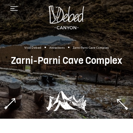
Menu
•
•
Visit Debed
Attractions
Zarni-Parni Cave Complex
Zarni-Parni Cave Complex