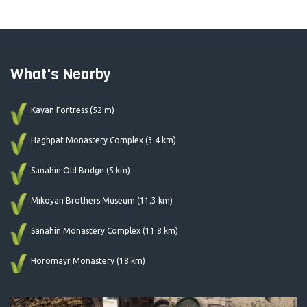
What's Nearby
Kayan Fortress (52 m)
Haghpat Monastery Complex (3.4 km)
Sanahin Old Bridge (5 km)
Mikoyan Brothers Museum (11.3 km)
Sanahin Monastery Complex (11.8 km)
Horomayr Monastery (18 km)