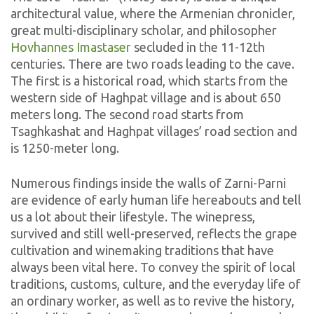
architectural value, where the Armenian chronicler,
great multi-disciplinary scholar, and philosopher
Hovhannes Imastaser
secluded in the 11-12th
centuries. There are two roads leading to the cave.
The first is a historical road, which starts from the
western side of Haghpat village and is about 650
meters long. The second road starts from
Tsaghkashat and Haghpat villages’ road section and
is 1250-meter long.
Numerous findings inside the walls of Zarni-Parni
are evidence of early human life hereabouts and tell
us a lot about their lifestyle. The winepress,
survived and still well-preserved, reflects the grape
cultivation and winemaking traditions that have
always been vital here. To convey the spirit of local
traditions, customs, culture, and the everyday life of
an ordinary worker, as well as to revive the history,