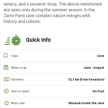
winery, and a souvenir shop. The above-mentioned
are open only during the summer season.
In the
Zarni-Parni cave complex nature merges with
history and culture.
Quick Info
Type
Cave
When to go
June - August
Distance
52.1 km (from Vanadzor)
How to reach
On foot
Must-see
Museum inside the cave