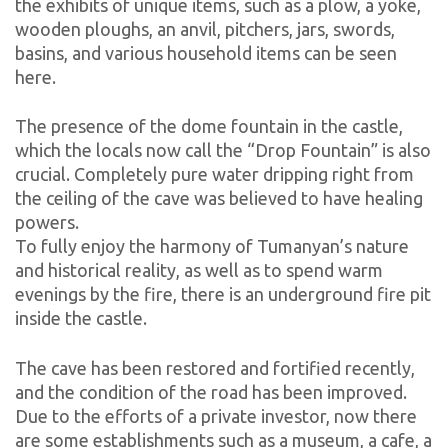
the exhibits of unique items, such as a plow, a yoke,
wooden ploughs, an anvil, pitchers, jars, swords,
basins, and various household items can be seen
here.
The presence of the dome fountain in the castle,
which the locals now call the “Drop Fountain” is also
crucial. Completely pure water dripping right from
the ceiling of the cave was believed to have healing
powers.
To fully enjoy the harmony of Tumanyan’s nature
and historical reality, as well as to spend warm
evenings by the fire, there is an underground fire pit
inside the castle.
The cave has been restored and fortified recently,
and the condition of the road has been improved.
Due to the efforts of a private investor, now there
are some establishments such as a museum, a cafe, a