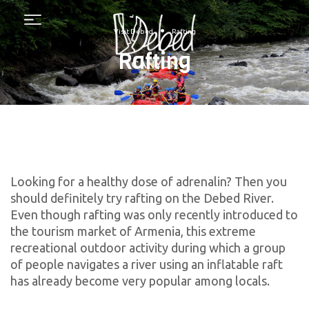
Menu
•
Visit Debed
Rafting
Rafting
Looking for a healthy dose of adrenalin? Then you
should definitely try rafting on the Debed River.
Even though rafting was only recently introduced to
the tourism market of Armenia, this extreme
recreational outdoor activity during which a group
of people navigates a river using an inflatable raft
has already become very popular among locals.