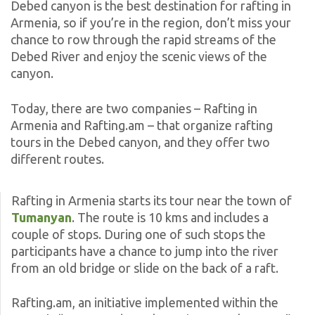
Debed canyon is the best destination for rafting in
Armenia, so if you’re in the region, don’t miss your
chance to row through the rapid streams of the
Debed River and enjoy the scenic views of the
canyon.
Today, there are two companies – Rafting in
Armenia and Rafting.am – that organize rafting
tours in the Debed canyon, and they offer two
different routes.
Rafting in Armenia starts its tour near the town of
Tumanyan
. The route is 10 kms and includes a
couple of stops. During one of such stops the
participants have a chance to jump into the river
from an old bridge or slide on the back of a raft.
Rafting.am, an initiative implemented within the