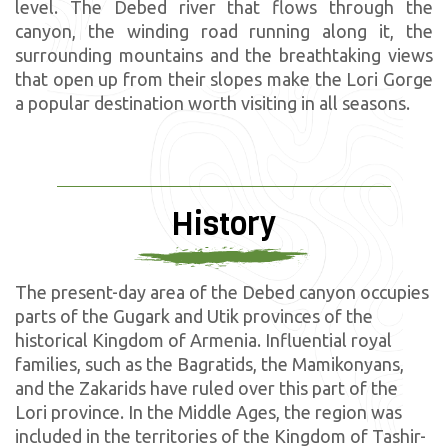
level. The Debed river that flows through the
canyon, the winding road running along it, the
surrounding mountains and the breathtaking views
that open up from their slopes make the Lori Gorge
a popular destination worth visiting in all seasons.
History
The present-day area of the Debed canyon occupies
parts of the Gugark and Utik provinces of the
historical Kingdom of Armenia. Influential royal
families, such as the Bagratids, the Mamikonyans,
and the Zakarids have ruled over this part of the
Lori province. In the Middle Ages, the region was
included in the territories of the Kingdom of Tashir-