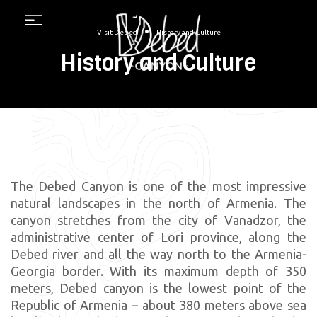
Menu
•
Visit Debed
History and Culture
History and Culture
The Debed Canyon is one of the most impressive
natural landscapes in the north of Armenia. The
canyon stretches from the city of Vanadzor, the
administrative center of Lori province, along the
Debed river and all the way north to the Armenia-
Georgia border. With its maximum depth of 350
meters, Debed canyon is the lowest point of the
Republic of Armenia – about 380 meters above sea