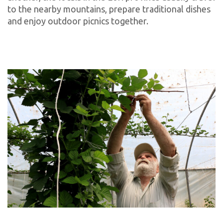
to the nearby mountains, prepare traditional dishes
and enjoy outdoor picnics together.