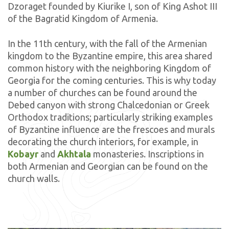
Dzoraget founded by Kiurike I, son of King Ashot III
of the Bagratid Kingdom of Armenia.
In the 11th century, with the fall of the Armenian
kingdom to the Byzantine empire, this area shared
common history with the neighboring Kingdom of
Georgia for the coming centuries. This is why today
a number of churches can be found around the
Debed canyon with strong Chalcedonian or Greek
Orthodox traditions; particularly striking examples
of Byzantine influence are the frescoes and murals
decorating the church interiors, for example, in
Kobayr
and
Akhtala
monasteries. Inscriptions in
both Armenian and Georgian can be found on the
church walls.