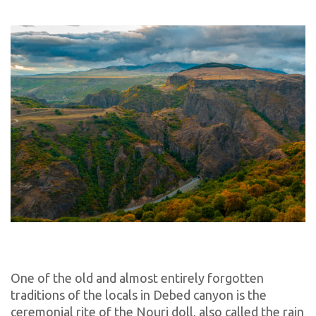
One of the old and almost entirely forgotten
traditions of the locals in Debed canyon is the
ceremonial rite of the Nouri doll, also called the rain