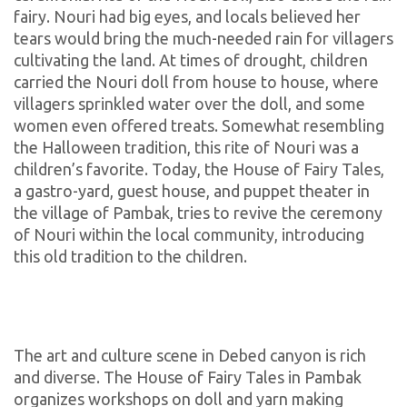
fairy. Nouri had big eyes, and locals believed her
tears would bring the much-needed rain for villagers
cultivating the land. At times of drought, children
carried the Nouri doll from house to house, where
villagers sprinkled water over the doll, and some
women even offered treats. Somewhat resembling
the Halloween tradition, this rite of Nouri was a
children’s favorite. Today, the House of Fairy Tales,
a gastro-yard, guest house, and puppet theater in
the village of Pambak, tries to revive the ceremony
of Nouri within the local community, introducing
this old tradition to the children.
The art and culture scene in Debed canyon is rich
and diverse. The House of Fairy Tales in Pambak
organizes workshops on doll and yarn making