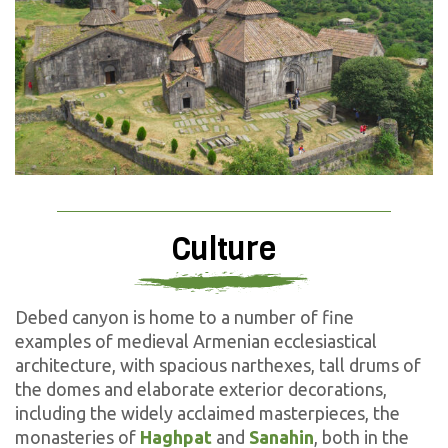
Culture
Debed canyon is home to a number of fine
examples of medieval Armenian ecclesiastical
architecture, with spacious narthexes, tall drums of
the domes and elaborate exterior decorations,
including the widely acclaimed masterpieces, the
monasteries of
Haghpat
and
Sanahin
, both in the