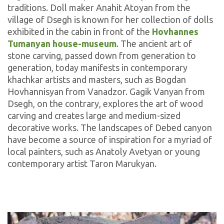
traditions. Doll maker Anahit Atoyan from the
village of Dsegh is known for her collection of dolls
exhibited in the cabin in front of the
Hovhannes
Tumanyan house-museum
. The ancient art of
stone carving, passed down from generation to
generation, today manifests in contemporary
khachkar artists and masters, such as Bogdan
Hovhannisyan from Vanadzor. Gagik Vanyan from
Dsegh, on the contrary, explores the art of wood
carving and creates large and medium-sized
decorative works. The landscapes of Debed canyon
have become a source of inspiration for a myriad of
local painters, such as Anatoly Avetyan or young
contemporary artist Taron Marukyan.