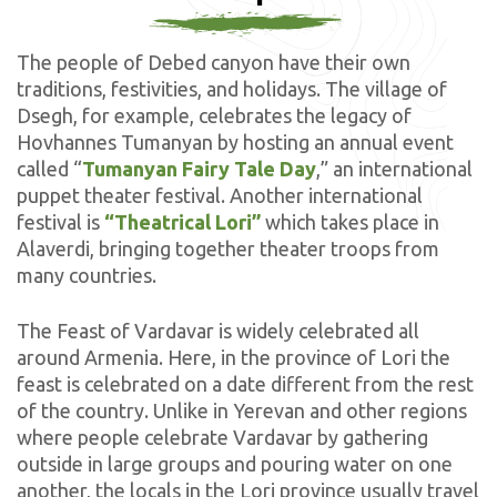
The people of Debed canyon have their own
traditions, festivities, and holidays. The village of
Dsegh, for example, celebrates the legacy of
Hovhannes Tumanyan by hosting an annual event
called “
Tumanyan Fairy Tale Day
,” an international
puppet theater festival. Another international
festival is
“Theatrical Lori”
which takes place in
Alaverdi, bringing together theater troops from
many countries.
The Feast of Vardavar is widely celebrated all
around Armenia. Here, in the province of Lori the
feast is celebrated on a date different from the rest
of the country. Unlike in Yerevan and other regions
where people celebrate Vardavar by gathering
outside in large groups and pouring water on one
another, the locals in the Lori province usually travel