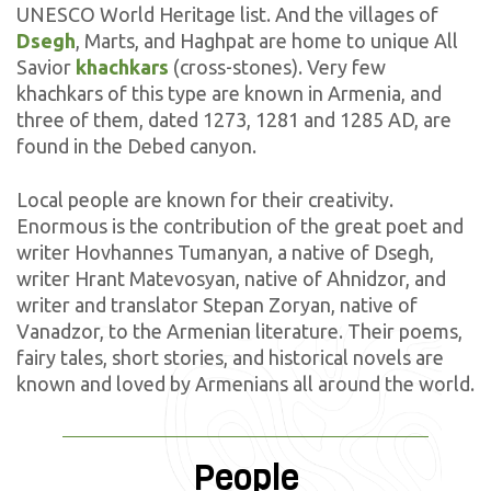
UNESCO World Heritage list. And the villages of
Dsegh
, Marts, and Haghpat are home to unique All
Savior
khachkars
(cross-stones). Very few
khachkars of this type are known in Armenia, and
three of them, dated 1273, 1281 and 1285 AD, are
found in the Debed canyon.
Local people are known for their creativity.
Enormous is the contribution of the great poet and
writer Hovhannes Tumanyan, a native of Dsegh,
writer Hrant Matevosyan, native of Ahnidzor, and
writer and translator Stepan Zoryan, native of
Vanadzor, to the Armenian literature. Their poems,
fairy tales, short stories, and historical novels are
known and loved by Armenians all around the world.
People