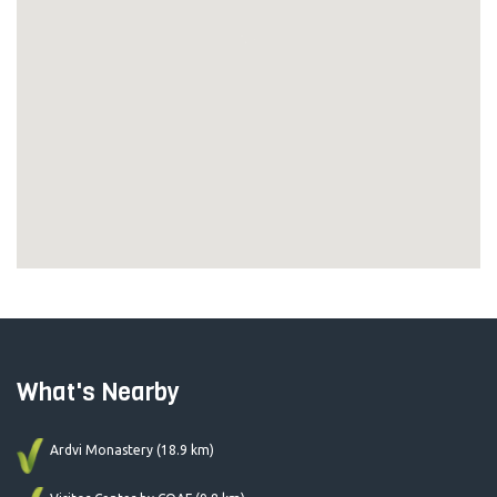
What's Nearby
Ardvi Monastery (18.9 km)