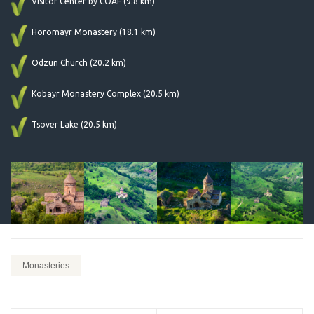
Visitor Center by COAF (9.8 km)
Horomayr Monastery (18.1 km)
Odzun Church (20.2 km)
Kobayr Monastery Complex (20.5 km)
Tsover Lake (20.5 km)
Monasteries