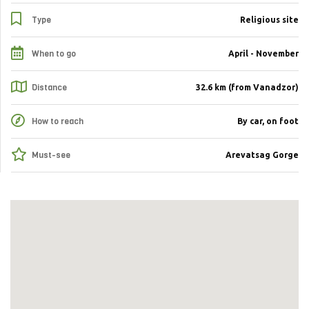
Type
Religious site
When to go
April - November
Distance
32.6 km (from Vanadzor)
How to reach
By car, on foot
Must-see
Arevatsag Gorge