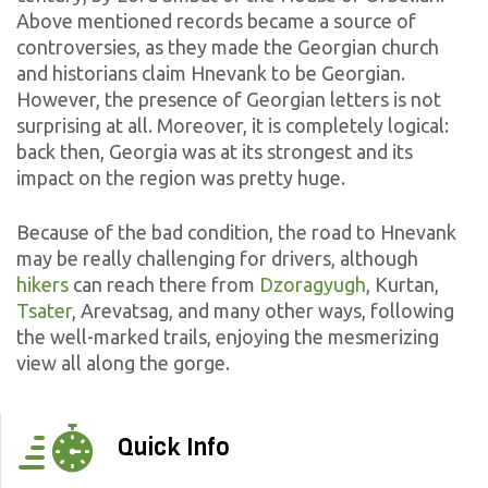
Above mentioned records became a source of
controversies, as they made the Georgian church
and historians claim Hnevank to be Georgian.
However, the presence of Georgian letters is not
surprising at all. Moreover, it is completely logical:
back then, Georgia was at its strongest and its
impact on the region was pretty huge.
Because of the bad condition, the road to Hnevank
may be really challenging for drivers, although
hikers
can reach there from
Dzoragyugh
, Kurtan,
Tsater
, Arevatsag, and many other ways, following
the well-marked trails, enjoying the mesmerizing
view all along the gorge.
Quick Info