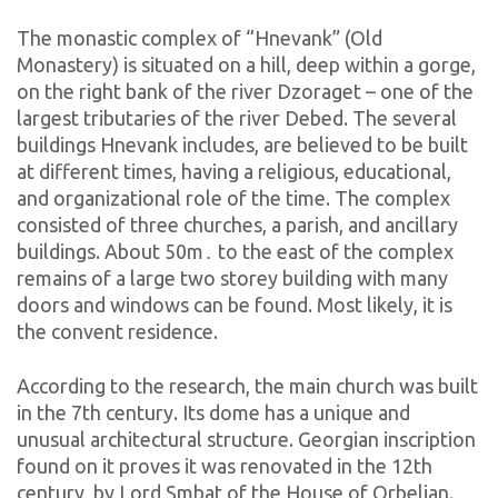
The monastic complex of “Hnevank” (Old
Monastery) is situated on a hill, deep within a gorge,
on the right bank of the river Dzoraget – one of the
largest tributaries of the river Debed. The several
buildings Hnevank includes, are believed to be built
at different times, having a religious, educational,
and organizational role of the time.
The complex
consisted of three churches, a parish, and ancillary
buildings. About 50m․ to the east of the complex
remains of a large two storey building with many
doors and windows can be found. Most likely, it is
the convent residence.
According to the research, the main church was built
in the 7th century. Its dome has a unique and
unusual architectural structure. Georgian inscription
found on it proves it was renovated in the 12th
century, by Lord Smbat
of the House of Orbelian.