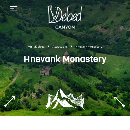
Menu
•
•
Visit Debed
Attractions
Hnevank Monastery
Hnevank Monastery