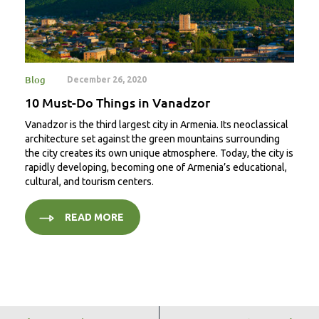
Blog
December 26, 2020
10 Must-Do Things in Vanadzor
Vanadzor is the third largest city in Armenia. Its neoclassical
architecture set against the green mountains surrounding
the city creates its own unique atmosphere. Today, the city is
rapidly developing, becoming one of Armenia’s educational,
cultural, and tourism centers.
READ MORE