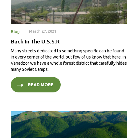
Blog
March 27, 2021
Back In The U.S.S.R
Many streets dedicated to something specific can be found
in every corner of the world, but few of us know that here, in
Vanadzor we have a whole forest district that carefully hides
many Soviet Camps.
READ MORE