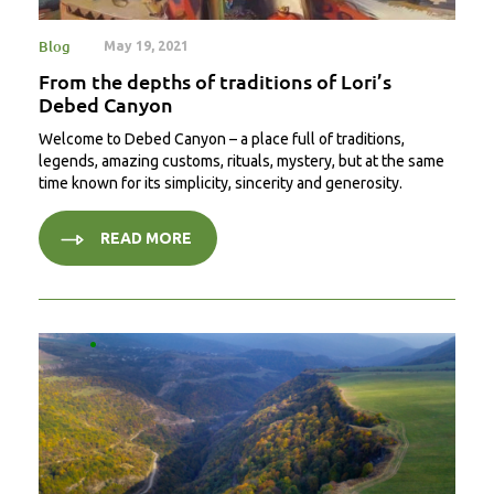
Blog
May 19, 2021
From the depths of traditions of Lori’s
Debed Canyon
Welcome to Debed Canyon – a place full of traditions,
legends, amazing customs, rituals, mystery, but at the same
time known for its simplicity, sincerity and generosity.
READ MORE