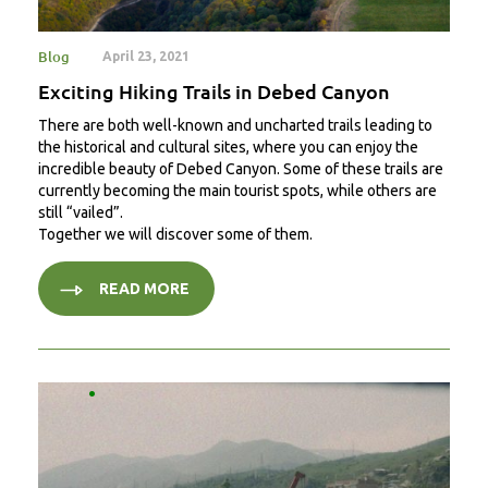
Blog
April 23, 2021
Exciting Hiking Trails in Debed Canyon
There are both well-known and uncharted trails leading to
the historical and cultural sites, where you can enjoy the
incredible beauty of Debed Canyon. Some of these trails are
currently becoming the main tourist spots, while others are
still “vailed”.
Together we will discover some of them.
READ MORE