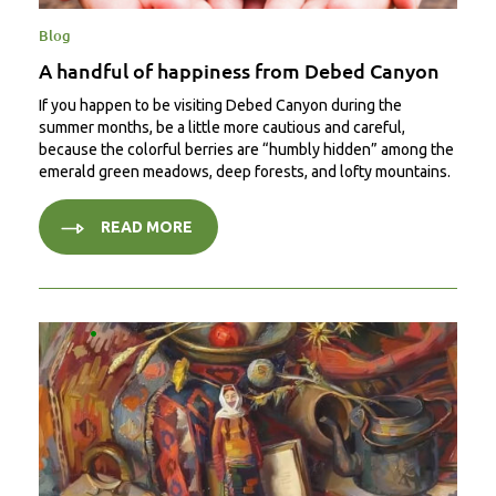
Blog
A handful of happiness from Debed Canyon
If you happen to be visiting Debed Canyon during the
summer months, be a little more cautious and careful,
because the colorful berries are “humbly hidden” among the
emerald green meadows, deep forests, and lofty mountains.
READ MORE