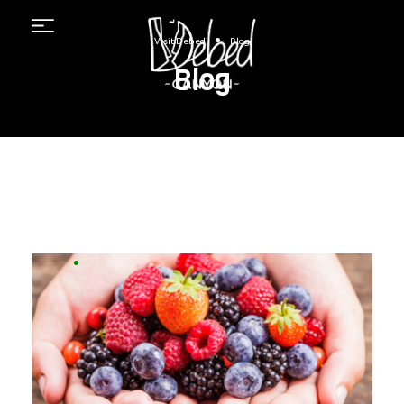
Menu
•
Visit Debed
Blog
Blog