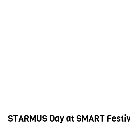
STARMUS Day at SMART Festiv