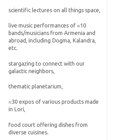
scientific lectures on all things space,
live music performances of ≈10
bands/musicians from Armenia and
abroad, including Dogma, Kalandra,
etc.
stargazing to connect with our
galactic neighbors,
thematic planetarium,
≈30 expos of various products made
in Lori,
food court offering dishes from
diverse cuisines.