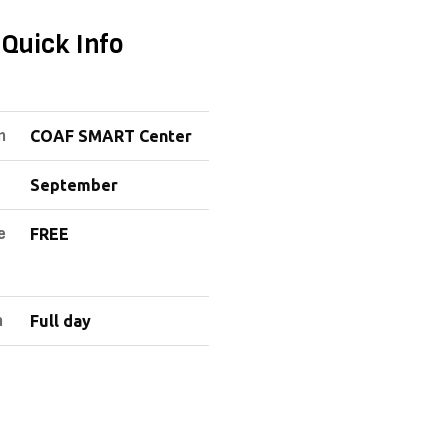
Quick Info
n
COAF SMART Center
September
e
FREE
n
Full day