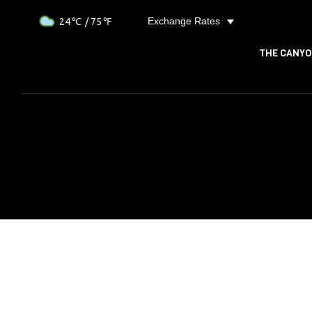
Exchange Rates
24
/ 75
THE CANY