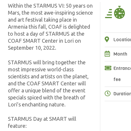
Within the STARMUS VI: 50 years on
Mars, the most awe-inspiring science
and art festival taking place in
Armenia this fall, COAF is delighted
to host a day of STARMUS at the
Locatio
COAF SMART Center in Lori on
September 10, 2022.
Month
STARMUS will bring together the
Entranc
most impressive world-class
scientists and artists on the planet,
fee
and the COAF SMART Center will
offer a unique blend of the event
Duratio
specials spiced with the breath of
Lori’s enchanting nature.
STARMUS Day at SMART will
feature: