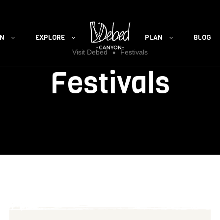
ON
EXPLORE
PLAN
BLOG
•
Visit Debed
Festivals
Festivals