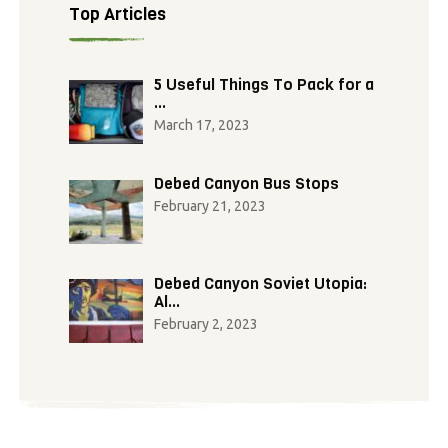
Top Articles
5 Useful Things To Pack for a
…
March 17, 2023
Debed Canyon Bus Stops
February 21, 2023
Debed Canyon Soviet Utopia:
Al…
February 2, 2023