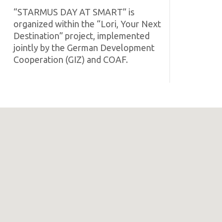
“STARMUS DAY AT SMART” is
organized within the “Lori, Your Next
Destination” project, implemented
jointly by the German Development
Cooperation (GIZ) and COAF.