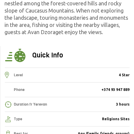
nestled among the forest-covered hills and rocky
slope of Caucasus Mountains. When not exploring
the landscape, touring monasteries and monuments
in the area, fishing or visiting the nearby villages,
guests at Avan Dzoraget enjoy the views.
Quick Info
Level
4 Star
Phone
+374 93 947 889
Duration fr Yerevan
3 hours
Type
Religions Sites
Best for
Any (family, friends, groups)