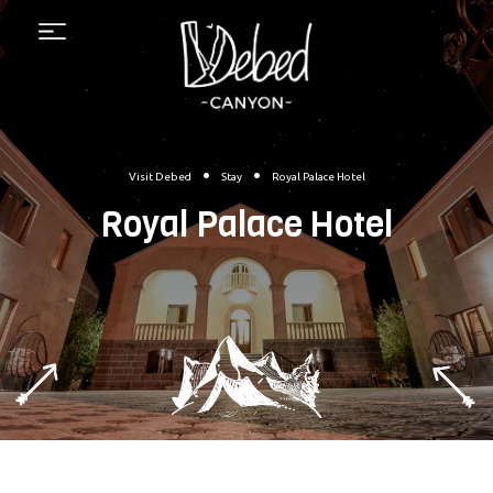
Menu
•
•
Visit Debed
Stay
Royal Palace Hotel
Royal Palace Hotel