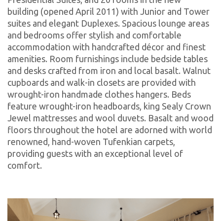
building (opened April 2011) with Junior and Tower
suites and elegant Duplexes. Spacious lounge areas
and bedrooms offer stylish and comfortable
accommodation with handcrafted décor and finest
amenities. Room furnishings include bedside tables
and desks crafted from iron and local basalt. Walnut
cupboards and walk-in closets are provided with
wrought-iron handmade clothes hangers. Beds
feature wrought-iron headboards, king Sealy Crown
Jewel mattresses and wool duvets. Basalt and wood
floors throughout the hotel are adorned with world
renowned, hand-woven Tufenkian carpets,
providing guests with an exceptional level of
comfort.