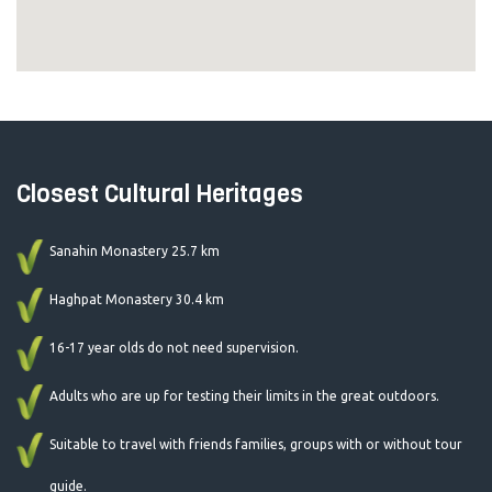
Closest Cultural Heritages
Sanahin Monastery 25.7 km
Haghpat Monastery 30.4 km
16-17 year olds do not need supervision.
Adults who are up for testing their limits in the great outdoors.
Suitable to travel with friends families, groups with or without tour
guide.