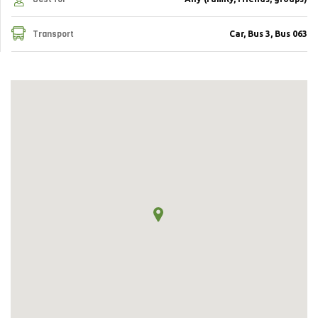
Transport
Car, Bus 3, Bus 063