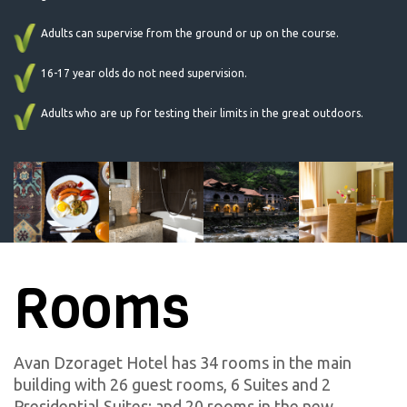
Adults can supervise from the ground or up on the course.
16-17 year olds do not need supervision.
Adults who are up for testing their limits in the great outdoors.
Rooms
Avan Dzoraget Hotel has 34 rooms in the main
building with 26 guest rooms, 6 Suites and 2
Presidential Suites; and 20 rooms in the new