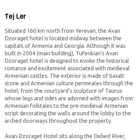
Tej Ler
Situated 160 km north from Yerevan, the Avan
Dzoraget hotel is located midway between the
capitals of Armenia and Georgia. Although it was
built in 2004 (main building), Tufenkian’s Avan
Dzoraget hotel is designed to evoke the historical
romance and excitement associated with medieval
Armenian castles. The exterior is made of basalt
stone and Armenian culture permeates through the
hotel; from the courtyard’s sculpture of Taurus
whose legs and sides are adorned with images from
Armenian folktales to the pre-medieval Armenian
script decorating the walls around the lobby to the
arched doorways throughout the property.
Avan Dzoraget Hotel sits along the Debed River,