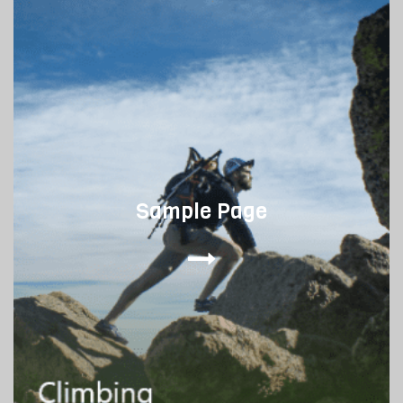
Sample Page