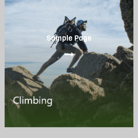
Sample Page