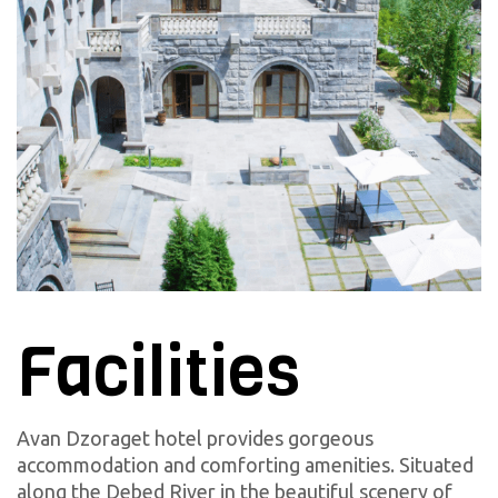
Facilities
Avan Dzoraget hotel provides gorgeous
accommodation and comforting amenities. Situated
along the Debed River in the beautiful scenery of