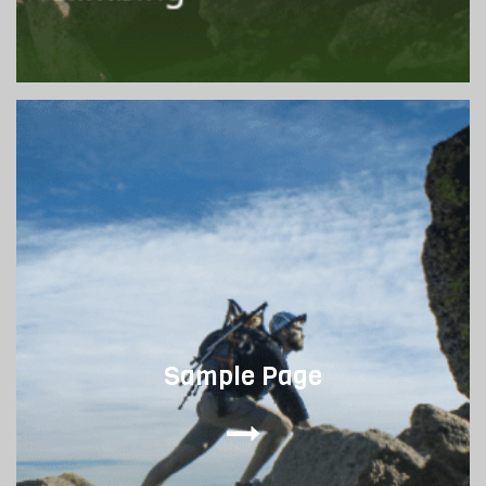
Sample Page