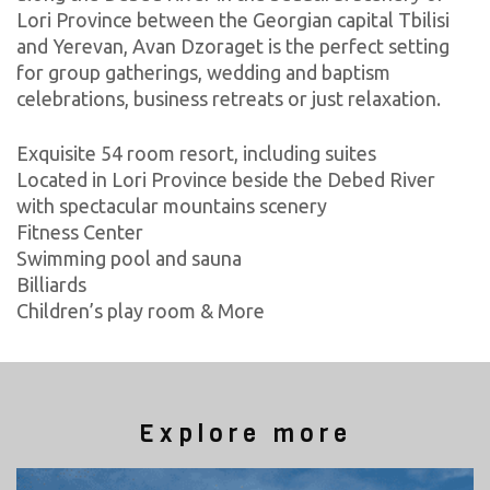
Lori Province between the Georgian capital Tbilisi
and Yerevan, Avan Dzoraget is the perfect setting
for group gatherings, wedding and baptism
celebrations, business retreats or just relaxation.
Exquisite 54 room resort, including suites
Located in Lori Province beside the Debed River
with spectacular mountains scenery
Fitness Center
Swimming pool and sauna
Billiards
Children’s play room & More
Explore more