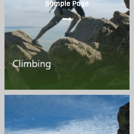
Sample Page