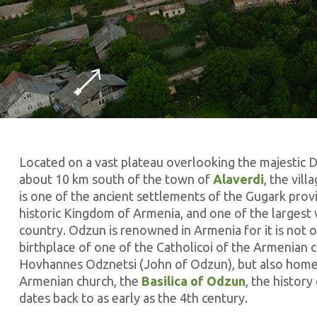
Located on a vast plateau overlooking the majestic 
about 10 km south of the town of
Alaverdi
, the vil
is one of the ancient settlements of the Gugark prov
historic Kingdom of Armenia, and one of the largest v
country. Odzun is renowned in Armenia for it is not o
birthplace of one of the Catholicoi of the Armenian 
Hovhannes Odznetsi (John of Odzun), but also home
Armenian church, the
Basilica of Odzun
, the history
dates back to as early as the 4th century.