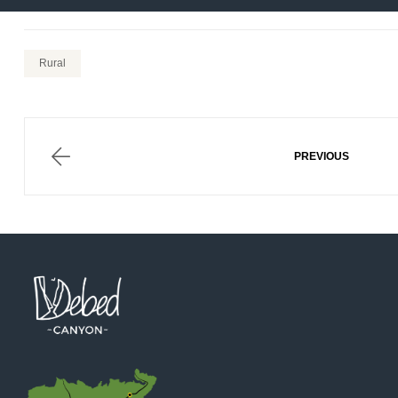
Rural
Post
navigation
ALAVERD
PREVIOUS