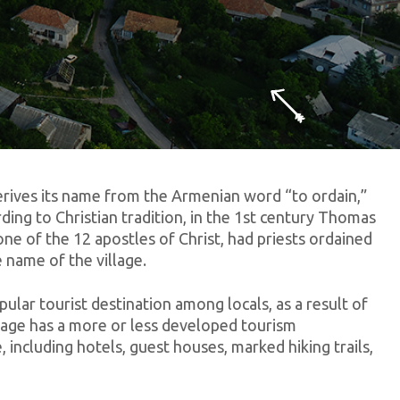
erives its name from the Armenian word “to ordain,”
rding to Christian tradition, in the 1st century Thomas
one of the 12 apostles of Christ, had priests ordained
e name of the village.
pular tourist destination among locals, as a result of
llage has a more or less developed tourism
, including hotels, guest houses, marked hiking trails,