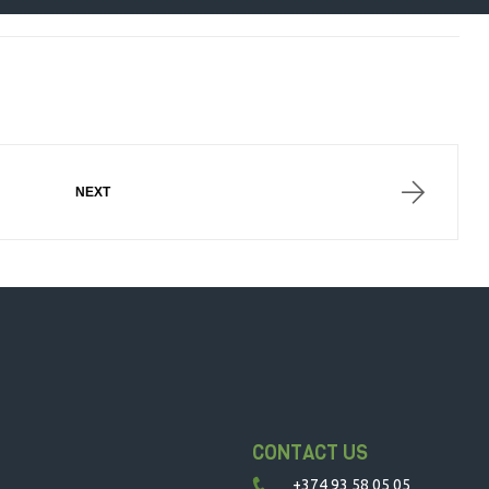
DSEGH
NEXT
CONTACT US
+374 93 58 05 05