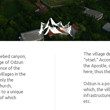
The village d
Debed canyon,
“otsel.” Acco
lage of Odzun
the Apostle, 
ince of the
here, thus th
illages in the
nly the
Odzun is a po
church,
which, the vi
 to a unique
infrastructure
 of which
etc.