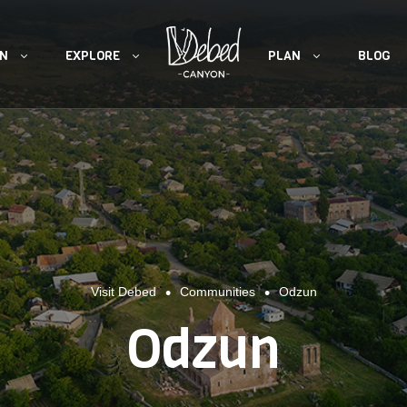
ON
EXPLORE
PLAN
BLOG
•
•
Visit Debed
Communities
Odzun
Odzun