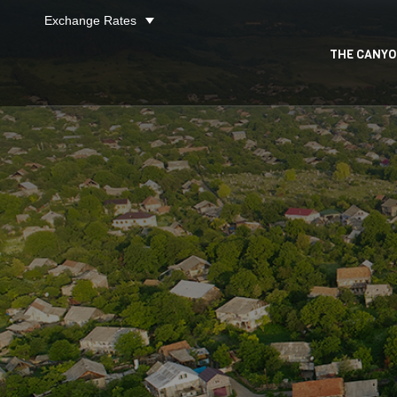
Exchange Rates
27
/ 80
THE CANY