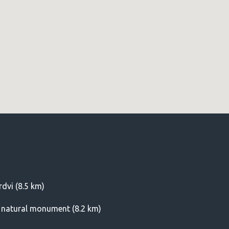
dvi (8.5 km)
) natural monument (8.2 km)