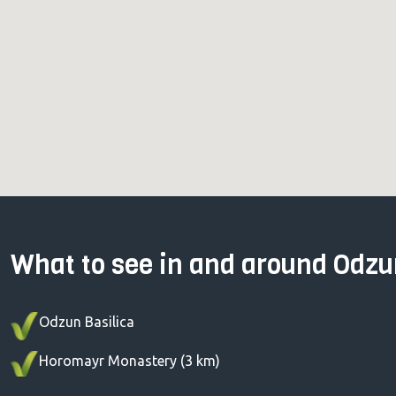
What to see in and around Odz
Odzun Basilica
Horomayr Monastery (3 km)