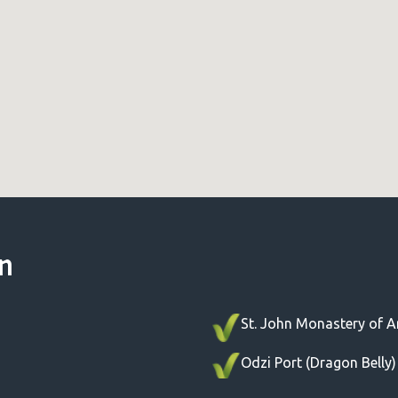
un
St. John Monastery of Ar
Odzi Port (Dragon Belly