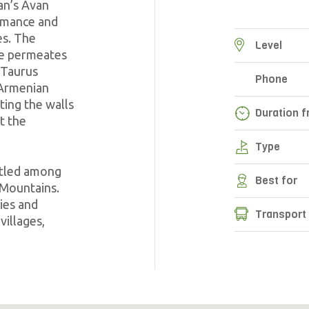
ian’s Avan
romance and
es. The
Level
re permeates
 Taurus
Phone
 Armenian
ting the walls
Duration f
t the
Type
stled among
Best for
 Mountains.
ies and
Transport
villages,