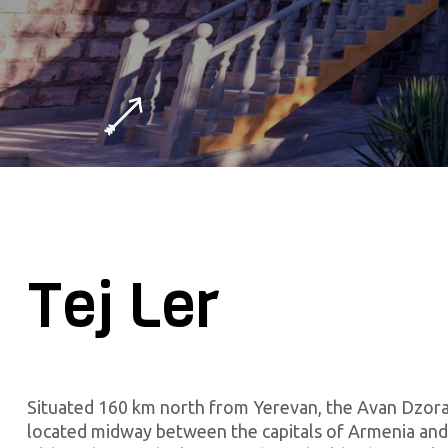
Tej Ler
Situated 160 km north from Yerevan, the Avan Dzora
located midway between the capitals of Armenia and