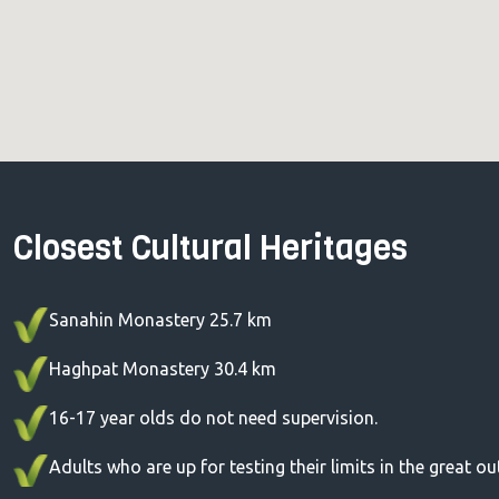
Closest Cultural Heritages
Sanahin Monastery 25.7 km
Haghpat Monastery 30.4 km
16-17 year olds do not need supervision.
Adults who are up for testing their limits in the great o