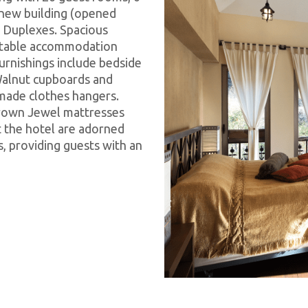
e new building (opened
t Duplexes. Spacious
rtable accommodation
urnishings include bedside
 Walnut cupboards and
made clothes hangers.
Crown Jewel mattresses
 the hotel are adorned
 providing guests with an