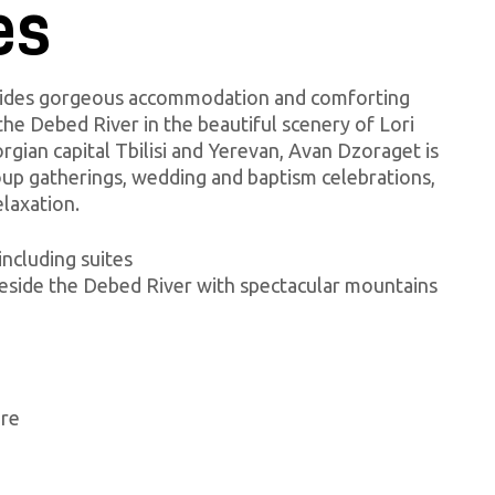
es
vides gorgeous accommodation and comforting
the Debed River in the beautiful scenery of Lori
gian capital Tbilisi and Yerevan, Avan Dzoraget is
roup gatherings, wedding and baptism celebrations,
elaxation.
including suites
beside the Debed River with spectacular mountains
ore