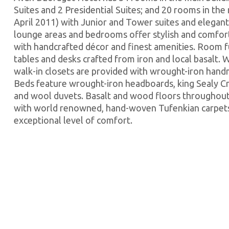
Suites and 2 Presidential Suites; and 20 rooms in th
April 2011) with Junior and Tower suites and elegan
lounge areas and bedrooms offer stylish and comfo
with handcrafted décor and finest amenities. Room f
tables and desks crafted from iron and local basalt.
walk-in closets are provided with wrought-iron hand
Beds feature wrought-iron headboards, king Sealy 
and wool duvets. Basalt and wood floors throughout
with world renowned, hand-woven Tufenkian carpets,
exceptional level of comfort.