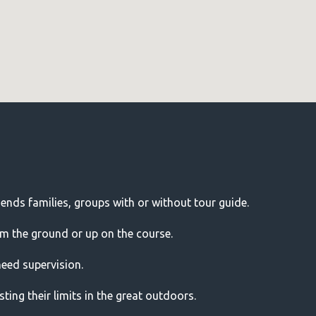
riends families, groups with or without tour guide.
om the ground or up on the course.
need supervision.
ting their limits in the great outdoors.