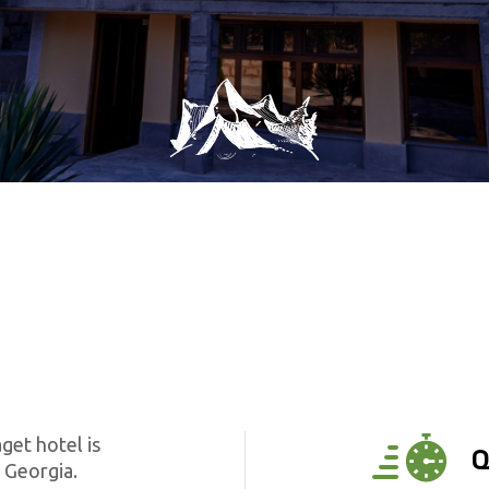
get hotel is
Q
 Georgia.