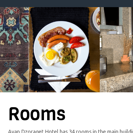
Rooms
Avan Dzoraget Hotel has 34 rooms in the main buildi