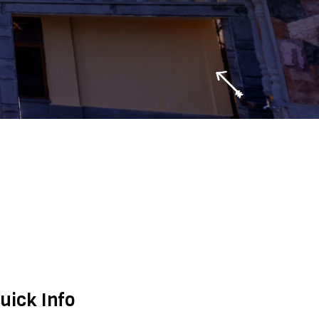
uick Info