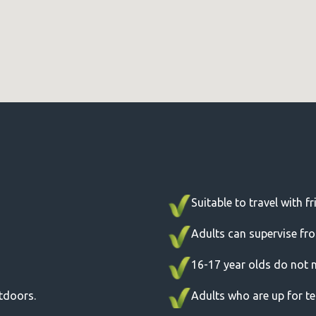
Suitable to travel with f
Adults can supervise fr
16-17 year olds do not 
utdoors.
Adults who are up for tes