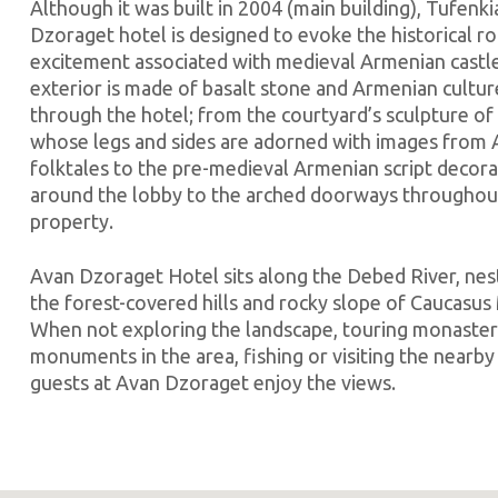
Although it was built in 2004 (main building), Tufenk
Dzoraget hotel is designed to evoke the historical 
excitement associated with medieval Armenian castl
exterior is made of basalt stone and Armenian cultu
through the hotel; from the courtyard’s sculpture of
whose legs and sides are adorned with images from
folktales to the pre-medieval Armenian script decora
around the lobby to the arched doorways throughou
property.
Avan Dzoraget Hotel sits along the Debed River, ne
the forest-covered hills and rocky slope of Caucasus
When not exploring the landscape, touring monaster
monuments in the area, fishing or visiting the nearby 
guests at Avan Dzoraget enjoy the views.