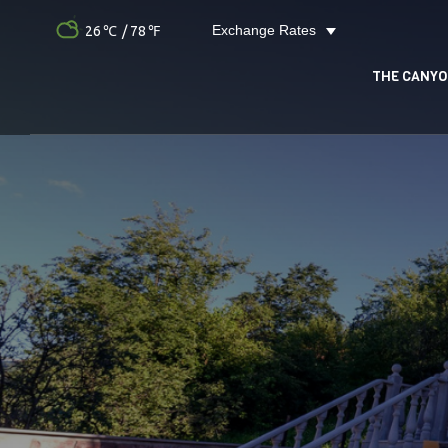
Exchange Rates
26
/ 78
THE CANY