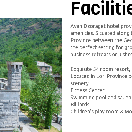
Faciliti
Avan Dzoraget hotel pro
amenities. Situated along 
Province between the Geor
the perfect setting for g
business retreats or just r
Exquisite 54 room resort, 
Located in Lori Province 
scenery
Fitness Center
Swimming pool and sauna
Billiards
Children’s play room & M