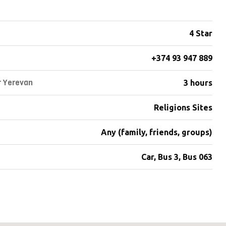
4 Star
+374 93 947 889
r Yerevan
3 hours
Religions Sites
Any (family, friends, groups)
Car, Bus 3, Bus 063