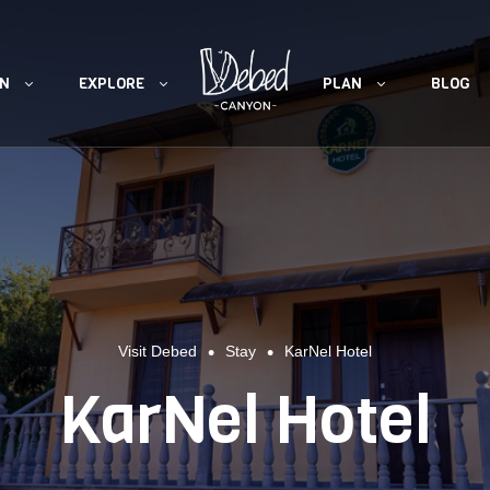
ON
EXPLORE
PLAN
BLOG
•
•
Visit Debed
Stay
KarNel Hotel
KarNel Hotel