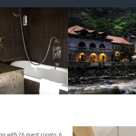
ng with 26 guest rooms, 6