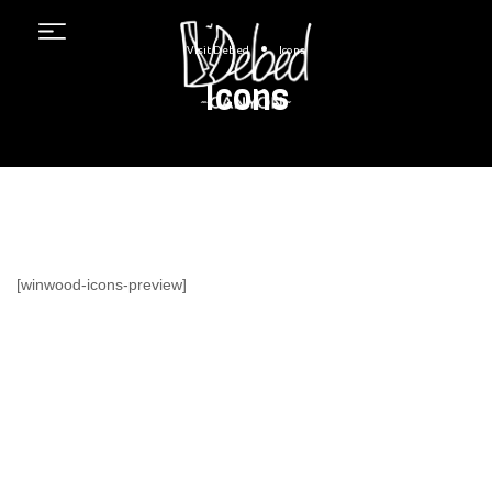
Menu
•
Visit Debed
Icons
Icons
[winwood-icons-preview]